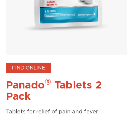
FIND ONLINE
®
Panado
Tablets 2
Pack
Tablets for relief of pain and fever.