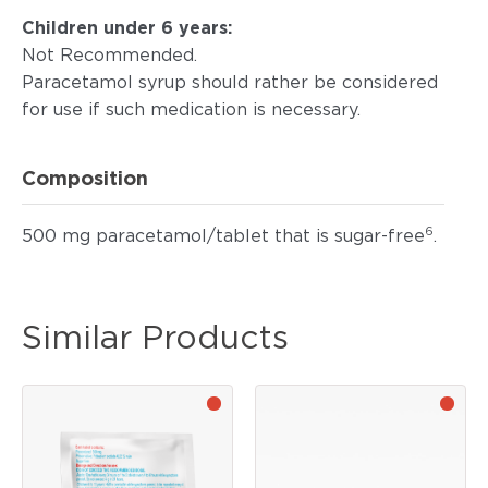
Children under 6 years:
Not Recommended.
Paracetamol syrup should rather be considered
for use if such medication is necessary.
Composition
6
500 mg paracetamol/tablet that is sugar-free
.
Similar Products