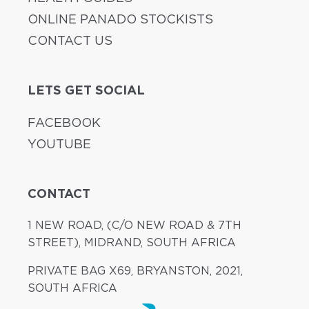
ONLINE PANADO STOCKISTS
CONTACT US
LETS GET SOCIAL
FACEBOOK
YOUTUBE
CONTACT
1 NEW ROAD, (C/O NEW ROAD & 7TH
STREET), MIDRAND, SOUTH AFRICA
PRIVATE BAG X69, BRYANSTON, 2021,
SOUTH AFRICA