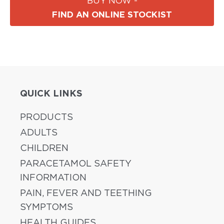
BUY NOW -
FIND AN ONLINE STOCKIST
QUICK LINKS
PRODUCTS
ADULTS
CHILDREN
PARACETAMOL SAFETY
INFORMATION
PAIN, FEVER AND TEETHING
SYMPTOMS
HEALTH GUIDES