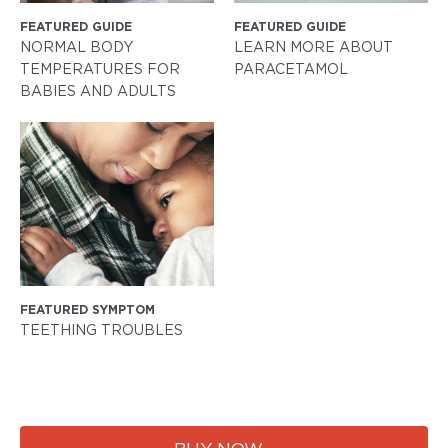
FEATURED GUIDE
FEATURED GUIDE
NORMAL BODY
LEARN MORE ABOUT
TEMPERATURES FOR
PARACETAMOL
BABIES AND ADULTS
FEATURED SYMPTOM
TEETHING TROUBLES