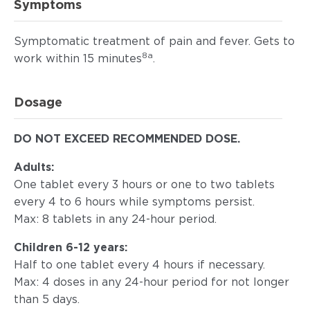
Symptoms
Symptomatic treatment of pain and fever. Gets to
8a
work within 15 minutes
.
Dosage
DO NOT EXCEED RECOMMENDED DOSE.
Adults:
One tablet every 3 hours or one to two tablets
every 4 to 6 hours while symptoms persist.
Max: 8 tablets in any 24-hour period.
Children 6-12 years:
Half to one tablet every 4 hours if necessary.
Max: 4 doses in any 24-hour period for not longer
than 5 days.