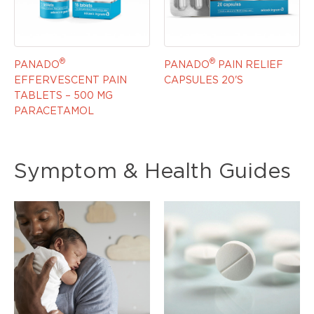
®
®
PANADO
PANADO
PAIN RELIEF
EFFERVESCENT PAIN
CAPSULES 20'S
TABLETS – 500 MG
PARACETAMOL
Symptom & Health Guides