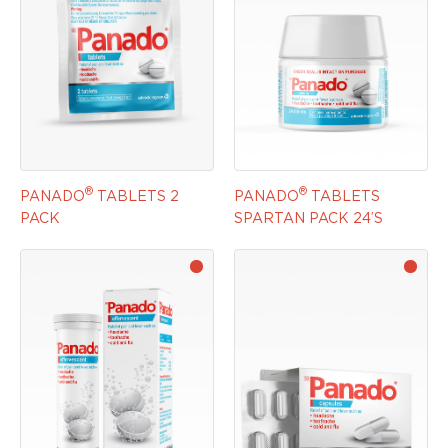
®
®
PANADO
TABLETS 2
PANADO
TABLETS
PACK
SPARTAN PACK 24’S