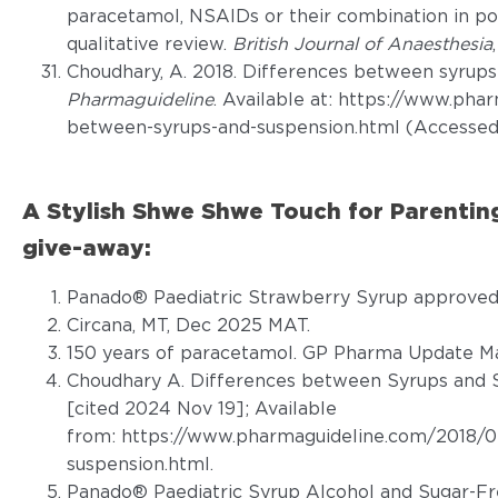
paracetamol, NSAIDs or their combination in p
qualitative review.
British Journal of Anaesthesia
Choudhary, A. 2018. Differences between syrups
Pharmaguideline
. Available at: https://www.ph
between-syrups-and-suspension.html (Accessed
A Stylish Shwe Shwe Touch for Parenti
give-away:
Panado® Paediatric Strawberry Syrup approved 
Circana, MT, Dec 2025 MAT.
150 years of paracetamol. GP Pharma Update Ma
Choudhary A. Differences between Syrups and S
[cited 2024 Nov 19]; Available
from:
https://www.pharmaguideline.com/2018/0
suspension.html
.
Panado® Paediatric Syrup Alcohol and Sugar-Fr