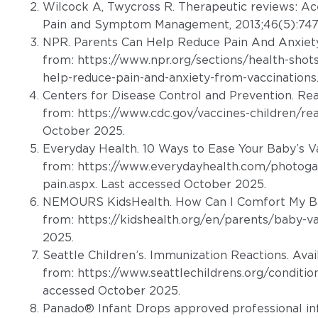
Wilcock A, Twycross R. Therapeutic reviews: A
Pain and Symptom Management, 2013;46(5):747
NPR. Parents Can Help Reduce Pain And Anxiety
from:
https://www.npr.org/sections/health-sho
help-reduce-pain-and-anxiety-from-vaccinations
Centers for Disease Control and Prevention. Rea
from:
https://www.cdc.gov/vaccines-children/re
October 2025.
Everyday Health. 10 Ways to Ease Your Baby’s Va
from:
https://www.everydayhealth.com/photogal
pain.aspx
. Last accessed October 2025.
NEMOURS KidsHealth. How Can I Comfort My Ba
from:
https://kidshealth.org/en/parents/baby-va
2025.
Seattle Children’s. Immunization Reactions. Avai
from:
https://www.seattlechildrens.org/conditio
accessed October 2025.
Panado® Infant Drops approved professional in