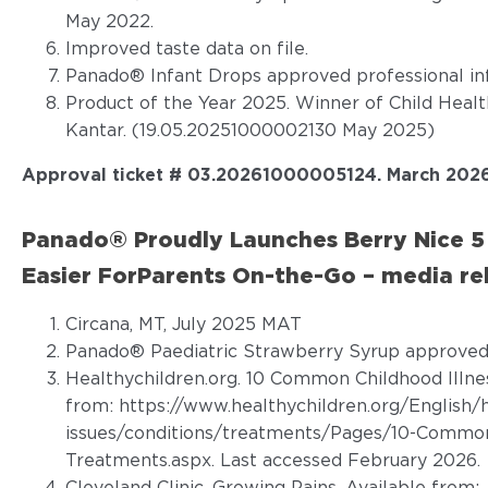
May 2022.
Improved taste data on file.
Panado® Infant Drops approved professional in
Product of the Year 2025. Winner of Child Heal
Kantar. (19.05.20251000002130 May 2025)
Approval ticket # 03.20261000005124. March 202
Panado® Proudly Launches Berry Nice 5 
Easier ForParents On-the-Go – media re
Circana, MT, July 2025 MAT
Panado® Paediatric Strawberry Syrup approved 
Healthychildren.org. 10 Common Childhood Illne
from:
https://www.healthychildren.org/English/
issues/conditions/treatments/Pages/10-Common-
Treatments.aspx
. Last accessed February 2026.
Cleveland Clinic. Growing Pains. Available from: