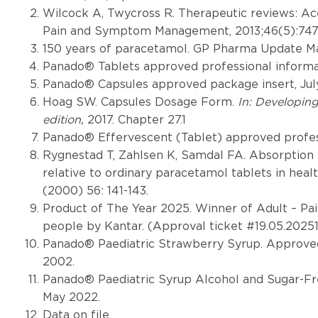
Wilcock A, Twycross R. Therapeutic reviews: A
Pain and Symptom Management, 2013;46(5):747
150 years of paracetamol. GP Pharma Update Ma
Panado® Tablets approved professional informat
Panado® Capsules approved package insert, Jul
Hoag SW. Capsules Dosage Form.
In: Developin
edition,
2017. Chapter 27.1
Panado® Effervescent (Tablet) approved profess
Rygnestad T, Zahlsen K, Samdal FA. Absorption 
relative to ordinary paracetamol tablets in heal
(2000) 56: 141-143.
Product of The Year 2025. Winner of Adult – Pai
people by Kantar. (Approval ticket #19.05.202
Panado® Paediatric Strawberry Syrup. Approved
2002.
Panado® Paediatric Syrup Alcohol and Sugar-Fr
May 2022.
Data on file.