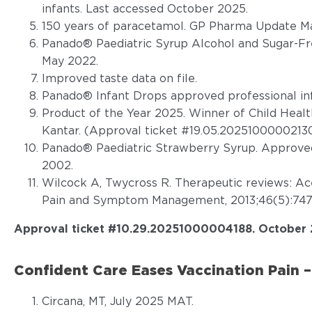
infants. Last accessed October 2025.
150 years of paracetamol. GP Pharma Update Ma
Panado® Paediatric Syrup Alcohol and Sugar-Fr
May 2022.
Improved taste data on file.
Panado® Infant Drops approved professional in
Product of the Year 2025. Winner of Child Heal
Kantar. (Approval ticket #19.05.20251000002130
Panado® Paediatric Strawberry Syrup. Approved
2002.
Wilcock A, Twycross R. Therapeutic reviews: A
Pain and Symptom Management, 2013;46(5):747
Approval ticket #
10.29.20251000004188.
October 
Confident Care Eases Vaccination Pain –
Circana, MT, July 2025 MAT.