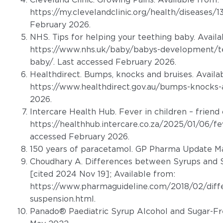
https://my.clevelandclinic.org/health/diseases/
February 2026.
NHS. Tips for helping your teething baby. Availa
https://www.nhs.uk/baby/babys-development/tee
baby/
. Last accessed February 2026.
Healthdirect. Bumps, knocks and bruises. Availa
https://www.healthdirect.gov.au/bumps-knocks-
2026.
Intercare Health Hub. Fever in children – friend 
https://healthhub.intercare.co.za/2025/01/06/fev
accessed February 2026.
150 years of paracetamol. GP Pharma Update Ma
Choudhary A. Differences between Syrups and S
[cited 2024 Nov 19]; Available from:
https://www.pharmaguideline.com/2018/02/diff
suspension.html
.
Panado® Paediatric Syrup Alcohol and Sugar-Fr