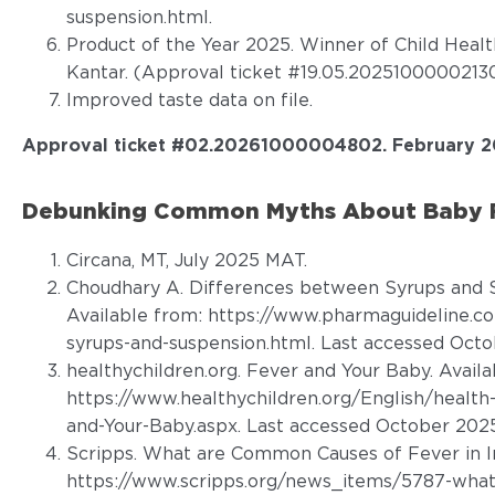
suspension.html
.
Product of the Year 2025. Winner of Child Heal
Kantar. (Approval ticket #19.05.20251000002130
Improved taste data on file.
Approval ticket #02.20261000004802
.
February 2
Debunking Common Myths About Baby Fe
Circana, MT, July 2025 MAT.
Choudhary A. Differences between Syrups and S
Available from: https://www.pharmaguideline.
syrups-and-suspension.html. Last accessed Octo
healthychildren.org. Fever and Your Baby. Availa
https://www.healthychildren.org/English/health
and-Your-Baby.aspx. Last accessed October 2025
Scripps. What are Common Causes of Fever in In
https://www.scripps.org/news_items/5787-what