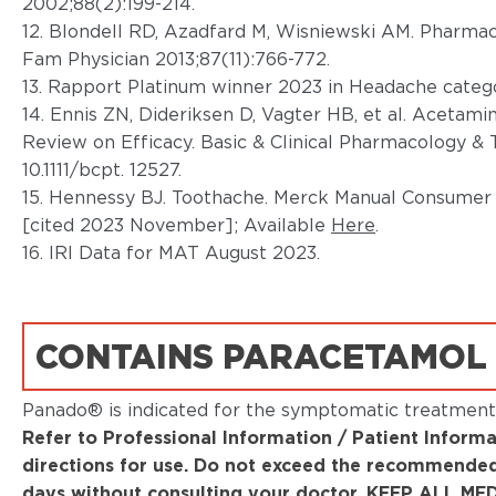
2002;88(2):199-214.
12. Blondell RD, Azadfard M, Wisniewski AM. Pharma
Fam Physician 2013;87(11):766-772.
13. Rapport Platinum winner 2023 in Headache categ
14. Ennis ZN, Dideriksen D, Vagter HB, et al. Acetam
Review on Efficacy. Basic & Clinical Pharmacology & To
10.1111/bcpt. 12527.
15. Hennessy BJ. Toothache. Merck Manual Consumer
[cited 2023 November]; Available
Here
.
16. IRI Data for MAT August 2023.
CONTAINS PARACETAMOL
Panado® is indicated for the symptomatic treatment 
Refer to Professional Information / Patient Informa
directions for use. Do not exceed the recommended
days without consulting your doctor. KEEP ALL 