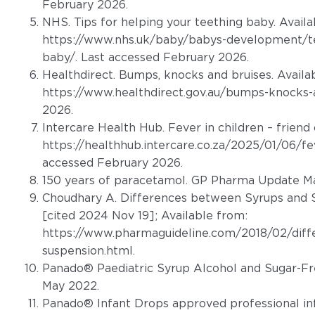
February 2026.
NHS. Tips for helping your teething baby. Availa
https://www.nhs.uk/baby/babys-development/tee
baby/
. Last accessed February 2026.
Healthdirect. Bumps, knocks and bruises. Availa
https://www.healthdirect.gov.au/bumps-knocks-
2026.
Intercare Health Hub. Fever in children – friend 
https://healthhub.intercare.co.za/2025/01/06/fev
accessed February 2026.
150 years of paracetamol. GP Pharma Update Ma
Choudhary A. Differences between Syrups and S
[cited 2024 Nov 19]; Available from:
https://www.pharmaguideline.com/2018/02/diff
suspension.html
.
Panado® Paediatric Syrup Alcohol and Sugar-Fr
May 2022.
Panado® Infant Drops approved professional in