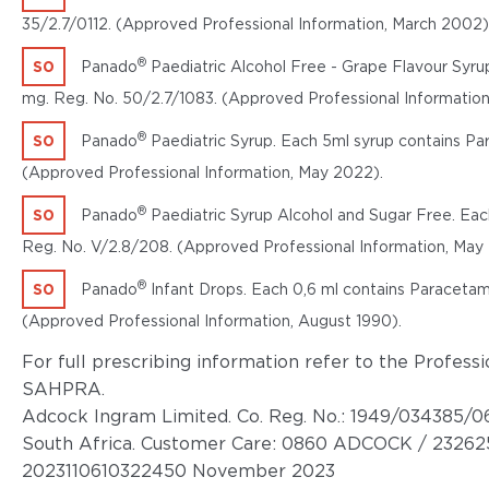
35/2.7/0112. (Approved Professional Information, March 2002)
®
S0
Panado
Paediatric Alcohol Free - Grape Flavour Syru
mg. Reg. No. 50/2.7/1083. (Approved Professional Informatio
®
S0
Panado
Paediatric Syrup. Each 5ml syrup contains Pa
(Approved Professional Information, May 2022).
®
S0
Panado
Paediatric Syrup Alcohol and Sugar Free. Eac
Reg. No. V/2.8/208. (Approved Professional Information, May
®
S0
Panado
Infant Drops. Each 0,6 ml contains Paracetam
(Approved Professional Information, August 1990).
For full prescribing information refer to the Profes
SAHPRA.
Adcock Ingram Limited. Co. Reg. No.: 1949/034385/06
South Africa. Customer Care: 0860 ADCOCK / 23262
2023110610322450 November 2023