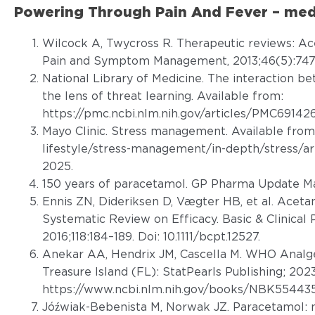
Powering Through Pain And Fever – medi
Wilcock A, Twycross R. Therapeutic reviews: A
Pain and Symptom Management, 2013;46(5):747
National Library of Medicine. The interaction b
the lens of threat learning. Available from:
https://pmc.ncbi.nlm.nih.gov/articles/PMC69142
Mayo Clinic. Stress management. Available from
lifestyle/stress-management/in-depth/stress/a
2025.
150 years of paracetamol. GP Pharma Update Ma
Ennis ZN, Dideriksen D, Vægter HB, et al. Aceta
Systematic Review on Efficacy. Basic & Clinical
2016;118:184–189. Doi: 10.1111/bcpt.12527.
Anekar AA, Hendrix JM, Cascella M. WHO Analges
Treasure Island (FL): StatPearls Publishing; 2023
https://www.ncbi.nlm.nih.gov/books/NBK554435
Jóźwiak-Bebenista M, Norwak JZ. Paracetamol: m