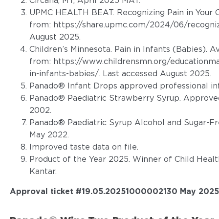
Circana, MT, April 2025 MAT.
UPMC HEALTH BEAT. Recognizing Pain in Your Ch
from:
https://share.upmc.com/2024/06/recognizi
August 2025.
Children’s Minnesota. Pain in Infants (Babies). A
from:
https://www.childrensmn.org/educationmat
in-infants-babies/
. Last accessed August 2025.
Panado® Infant Drops approved professional in
Panado® Paediatric Strawberry Syrup. Approved
2002.
Panado® Paediatric Syrup Alcohol and Sugar-Fr
May 2022.
Improved taste data on file.
Product of the Year 2025. Winner of Child Heal
Kantar.
Approval ticket #19.05.20251000002130 May 2025