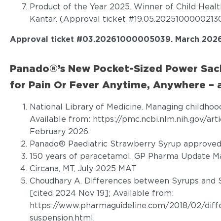
Product of the Year 2025. Winner of Child Heal
Kantar. (Approval ticket #19.05.20251000002130
Approval ticket #
03.20261000005039
.
March 2026
Panado®’s New Pocket-Sized Power Sach
for Pain Or Fever Anytime, Anywhere – a
National Library of Medicine. Managing childhoo
Available from:
https://pmc.ncbi.nlm.nih.gov/ar
February 2026.
Panado® Paediatric Strawberry Syrup approved 
150 years of paracetamol. GP Pharma Update Ma
Circana, MT, July 2025 MAT
Choudhary A. Differences between Syrups and S
[cited 2024 Nov 19]; Available from:
https://www.pharmaguideline.com/2018/02/diff
suspension.html
.