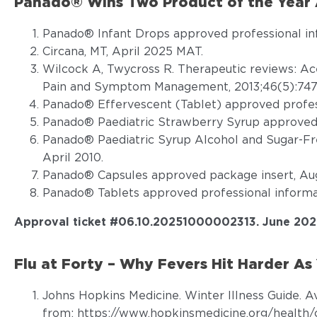
Panado® Wins Two Product of the Year A
Panado® Infant Drops approved professional in
Circana, MT, April 2025 MAT.
Wilcock A, Twycross R. Therapeutic reviews: A
Pain and Symptom Management, 2013;46(5):747
Panado® Effervescent (Tablet) approved profess
Panado® Paediatric Strawberry Syrup approved 
Panado® Paediatric Syrup Alcohol and Sugar-Fr
April 2010.
Panado® Capsules approved package insert, Aug
Panado® Tablets approved professional informat
Approval ticket #06.10.20251000002313. June 202
Flu at Forty – Why Fevers Hit Harder As 
Johns Hopkins Medicine. Winter Illness Guide. A
from:
https://www.hopkinsmedicine.org/health/c