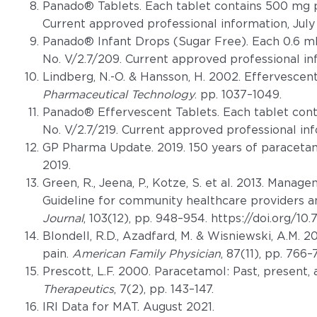
Panado® Tablets. Each tablet contains 500 mg p
Current approved professional information, July
Panado® Infant Drops (Sugar Free). Each 0.6 m
No. V/2.7/209. Current approved professional in
Lindberg, N.-O. & Hansson, H. 2002. Effervescen
Pharmaceutical Technology
. pp. 1037–1049.
Panado® Effervescent Tablets. Each tablet con
No. V/2.7/219. Current approved professional inf
GP Pharma Update. 2019. 150 years of paraceta
2019.
Green, R., Jeena, P., Kotze, S. et al. 2013. Manag
Guideline for community healthcare providers 
Journal
, 103(12), pp. 948–954. https://doi.org/1
Blondell, R.D., Azadfard, M. & Wisniewski, A.M. 
pain.
American Family Physician
, 87(11), pp. 766–
Prescott, L.F. 2000. Paracetamol: Past, present, 
Therapeutics
, 7(2), pp. 143–147.
IRI Data for MAT. August 2021.