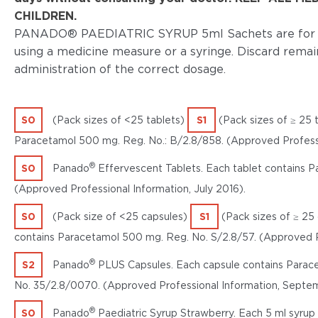
CHILDREN.
PANADO® PAEDIATRIC SYRUP 5ml Sachets are for sin
using a medicine measure or a syringe. Discard remai
administration of the correct dosage.
S0
(Pack sizes of <25 tablets)
S1
(Pack sizes of ≥ 25 
Paracetamol 500 mg. Reg. No.: B/2.8/858. (Approved Professio
®
S0
Panado
Effervescent Tablets. Each tablet contains 
(Approved Professional Information, July 2016).
S0
(Pack size of <25 capsules)
S1
(Pack sizes of ≥ 25
contains Paracetamol 500 mg. Reg. No. S/2.8/57. (Approved Pr
®
S2
Panado
PLUS Capsules. Each capsule contains Parac
No. 35/2.8/0070. (Approved Professional Information, Septe
®
S0
Panado
Paediatric Syrup Strawberry. Each 5 ml syrup