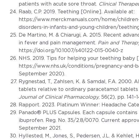
patients with acute sore throat.
Clinical Therape
Raab, C.P. 2019. Teething [Online]. Available at:
https://www.merckmanuals.com/home/children-s
disorders-in-infants-and-young-children/teethi
De Martino, M. & Chiarugi, A. 2015. Recent advan
in fever and pain management.
Pain and Therap
https://doi.org/10.1007/s40122-015-0040-z
NHS. 2019. Tips for helping your teething baby [O
https://www.nhs.uk/conditions/pregnancy-and-b
September 2020).
Rygnestad, T., Zahlsen, K. & Samdal, F.A. 2000.
tablets relative to ordinary paracetamol tablets
Journal of Clinical Pharmacology
, 56(2), pp. 141–1
Rapport. 2023. Platinum Winner: Headache Cate
Panado® PLUS Capsules. Each capsule contain
ibuprofen. Reg. No. 35/2.8/0070. Current approv
September 2021.
Hyllested, M., Jones, S., Pedersen, J.L. & Kehlet,