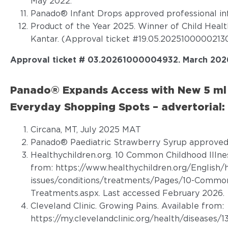
May 2022.
Panado® Infant Drops approved professional in
Product of the Year 2025. Winner of Child Heal
Kantar. (Approval ticket #19.05.20251000002130
Approval ticket # 03.20261000004932. March 202
Panado® Expands Access with New 5 ml 
Everyday Shopping Spots – advertorial:
Circana, MT, July 2025 MAT
Panado® Paediatric Strawberry Syrup approved 
Healthychildren.org. 10 Common Childhood Illne
from:
https://www.healthychildren.org/English/
issues/conditions/treatments/Pages/10-Common-
Treatments.aspx
. Last accessed February 2026.
Cleveland Clinic. Growing Pains. Available from:
https://my.clevelandclinic.org/health/diseases/