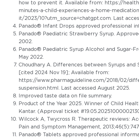
how to prevent it. Available from:
https://healt
minutes-a-child-experiences-a-home-medication
it/2023/10?utm_source=chatgpt.com
. Last acce
Panado® Infant Drops approved professional in
Panado® Paediatric Strawberry Syrup. Approved
2002.
Panado® Paediatric Syrup Alcohol and Sugar-Fr
May 2022.
Choudhary A. Differences between Syrups and S
[cited 2024 Nov 19]; Available from:
https://www.pharmaguideline.com/2018/02/diff
suspension.html. Last accessed August 2025
.
Improved taste data on file summary.
Product of the Year 2025. Winner of Child Heal
Kantar. (Approval ticket #19.05.20251000002130
Wilcock A, Twycross R. Therapeutic reviews: A
Pain and Symptom Management, 2013;46(5):747
Panado® Tablets approved professional informat