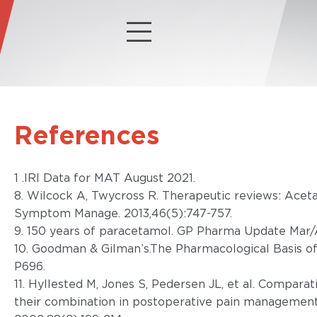
References
1 .IRI Data for MAT August 2021.
8. Wilcock A, Twycross R. Therapeutic reviews: Acet
Symptom Manage. 2013,46(5):747-757.
9. 150 years of paracetamol. GP Pharma Update Mar/
10. Goodman & Gilman’s.The Pharmacological Basis of
P696.
11. Hyllested M, Jones S, Pedersen JL, et al. Compara
their combination in postoperative pain management; 