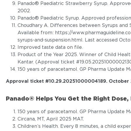
Panado® Paediatric Strawberry Syrup. Approved
2002.
Panado® Paediatric Syrup. Approved profession
Choudhary A. Differences between Syrups and S
Available from:
https://www.pharmaguideline.c
syrups-and-suspension.html
. Last accessed Oct
Improved taste data on file.
Product of the Year 2025. Winner of Child Heal
Kantar. (Approval ticket #19.05.20251000002130
150 years of paracetamol. GP Pharma Update Ma
Approval ticket #
10.29.20251000004189
. October
Panado® Helps You Get the Right Dose, 
150 years of paracetamol. GP Pharma Update Ma
Circana, MT, April 2025 MAT.
Children’s Health. Every 8 minutes, a child expe