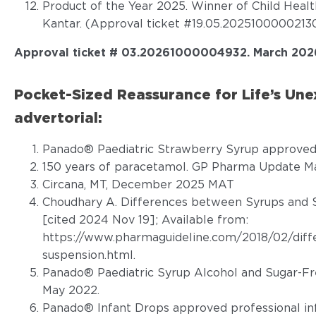
Product of the Year 2025. Winner of Child Heal
Kantar. (Approval ticket #19.05.20251000002130
Approval ticket # 03.20261000004932. March 202
Pocket-Sized Reassurance for Life’s U
advertorial:
Panado® Paediatric Strawberry Syrup approved 
150 years of paracetamol. GP Pharma Update Ma
Circana, MT, December 2025 MAT
Choudhary A. Differences between Syrups and S
[cited 2024 Nov 19]; Available from:
https://www.pharmaguideline.com/2018/02/diff
suspension.html
.
Panado® Paediatric Syrup Alcohol and Sugar-Fr
May 2022.
Panado® Infant Drops approved professional in