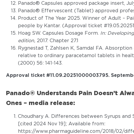
Panado® Capsules approved package insert, Jul
Panado® Effervescent (Tablet) approved profess
Product of The Year 2025. Winner of Adult – Pai
people by Kantar. (Approval ticket #19.05.202
Hoag SW. Capsules Dosage Form.
In: Developin
edition,
2017. Chapter 27.1
Rygnestad T, Zahlsen K, Samdal FA. Absorption 
relative to ordinary paracetamol tablets in heal
(2000) 56: 141-143.
Approval ticket #
11.09.20251000003795. Septemb
Panado® Understands Pain Doesn’t Alwa
Ones – media release:
Choudhary A. Differences between Syrups and S
[cited 2024 Nov 19]; Available from:
https://www.pharmaguideline.com/2018/02/diff