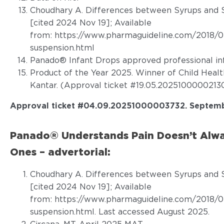
Choudhary A. Differences between Syrups and S
[cited 2024 Nov 19]; Available
from:
https://www.pharmaguideline.com/2018/0
suspension.html
Panado® Infant Drops approved professional in
Product of the Year 2025. Winner of Child Heal
Kantar. (Approval ticket #19.05.20251000002130
Approval ticket #04.09.20251000003732. Septemb
Panado® Understands Pain Doesn’t Alwa
Ones – advertorial:
Choudhary A. Differences between Syrups and S
[cited 2024 Nov 19]; Available
from:
https://www.pharmaguideline.com/2018/0
suspension.html. Last accessed August 2025
.