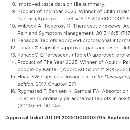
Improved taste data on file summary.
Product of the Year 2025. Winner of Child Heal
Kantar. (Approval ticket #19.05.20251000002130
Wilcock A, Twycross R. Therapeutic reviews: A
Pain and Symptom Management, 2013;46(5):747
Panado® Tablets approved professional informat
Panado® Capsules approved package insert, Jul
Panado® Effervescent (Tablet) approved profess
Product of The Year 2025. Winner of Adult – Pai
people by Kantar. (Approval ticket #19.05.202
Hoag SW. Capsules Dosage Form.
In: Developin
edition,
2017. Chapter 27.1
Rygnestad T, Zahlsen K, Samdal FA. Absorption 
relative to ordinary paracetamol tablets in heal
(2000) 56: 141-143.
Approval ticket #11.09.20251000003795. Septemb