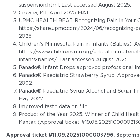
suspension.html. Last accessed August 2025
.
Circana, MT, April 2025 MAT.
UPMC HEALTH BEAT. Recognizing Pain in Your Ch
https://share.upmc.com/2024/06/recognizing-pai
2025.
Children’s Minnesota. Pain in Infants (Babies). A
https://www.childrensmn.org/educationmaterials
infants-babies/. Last accessed August 2025.
Panado® Infant Drops approved professional in
Panado® Paediatric Strawberry Syrup. Approved
2002.
Panado® Paediatric Syrup Alcohol and Sugar-Fr
May 2022.
Improved taste data on file.
Product of the Year 2025. Winner of Child Heal
Kantar. (Approval ticket #19.05.20251000002130
Approval ticket #11.09.20251000003796
. Septemb