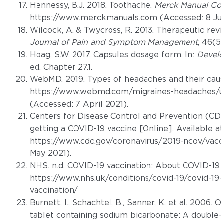
Hennessy, B.J. 2018. Toothache.
Merck Manual Co
https://www.merckmanuals.com (Accessed: 8 Ju
Wilcock, A. & Twycross, R. 2013. Therapeutic r
Journal of Pain and Symptom Management
, 46(5
Hoag, S.W. 2017. Capsules dosage form. In:
Devel
ed. Chapter 27.1.
WebMD. 2019. Types of headaches and their cause
https://www.webmd.com/migraines-headaches/u
(Accessed: 7 April 2021).
Centers for Disease Control and Prevention (CDC)
getting a COVID-19 vaccine [Online]. Available a
https://www.cdc.gov/coronavirus/2019-ncov/vacc
May 2021).
NHS. n.d. COVID-19 vaccination: About COVID-19 v
https://www.nhs.uk/conditions/covid-19/covid-19
vaccination/
Burnett, I., Schachtel, B., Sanner, K. et al. 2006
tablet containing sodium bicarbonate: A double-b