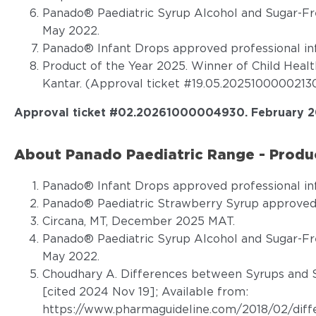
Panado® Paediatric Syrup Alcohol and Sugar-Fr
May 2022.
Panado® Infant Drops approved professional in
Product of the Year 2025. Winner of Child Heal
Kantar. (Approval ticket #19.05.20251000002130
Approval ticket #02.20261000004930
.
February 2
About Panado Paediatric Range - Produc
Panado® Infant Drops approved professional in
Panado® Paediatric Strawberry Syrup approved 
Circana, MT, December 2025 MAT.
Panado® Paediatric Syrup Alcohol and Sugar-Fr
May 2022.
Choudhary A. Differences between Syrups and S
[cited 2024 Nov 19]; Available from:
https://www.pharmaguideline.com/2018/02/diff