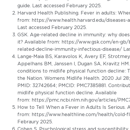
guide
. Last accessed February 2025.
Harvard Health Publishing. Fever in adults: When
from:
https://www.health.harvard.edu/diseases-a
Last accessed February 2025.
GSK. Age-related decline in immunity: why does
it? Available from:
https://www.gsk.com/en-gb/
related-decline-immunity-infectious-disease/
Las
Lange-Maia BS, Karavolos K, Avery EF, Strotmey
Appelhans BM, Janssen I, Dugan SA, Kravitz HM
conditions to midlife physical function decline
the Nation. Womens Midlife Health. 2020 Jul 28;
PMID: 32742664; PMCID: PMC7385881. Contribut
midlife physical function decline. Available
from:
https://pmc.ncbi.nlm.nih.gov/articles/PM
How to Tell When a Fever in Adults Is Serious. A
from:
https://www.healthline.com/health/cold-fl
Febraury 2025.
Cohen S. Psychological stress and susceptibility