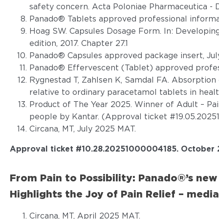
safety concern. Acta Poloniae Pharmaceutica - D
Panado® Tablets approved professional informat
Hoag SW. Capsules Dosage Form. In: Developing
edition, 2017. Chapter 27.1
Panado® Capsules approved package insert, Jul
Panado® Effervescent (Tablet) approved profess
Rygnestad T, Zahlsen K, Samdal FA. Absorption 
relative to ordinary paracetamol tablets in healt
Product of The Year 2025. Winner of Adult – Pai
people by Kantar. (Approval ticket #19.05.202
Circana, MT, July 2025 MAT.
Approval ticket #
10.28.20251000004185. October 
From Pain to Possibility: Panado®’s ne
Highlights the Joy of Pain Relief – media
Circana, MT, April 2025 MAT.