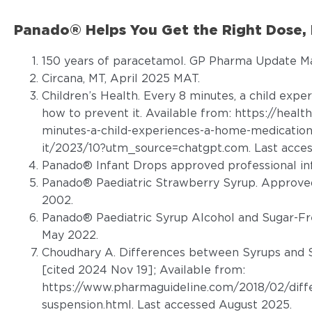
Panado® Helps You Get the Right Dose, 
150 years of paracetamol. GP Pharma Update Ma
Circana, MT, April 2025 MAT.
Children’s Health. Every 8 minutes, a child expe
how to prevent it. Available from:
https://healt
minutes-a-child-experiences-a-home-medication
it/2023/10?utm_source=chatgpt.com
. Last acce
Panado® Infant Drops approved professional in
Panado® Paediatric Strawberry Syrup. Approved
2002.
Panado® Paediatric Syrup Alcohol and Sugar-Fr
May 2022.
Choudhary A. Differences between Syrups and S
[cited 2024 Nov 19]; Available from:
https://www.pharmaguideline.com/2018/02/diff
suspension.html. Last accessed August 2025
.