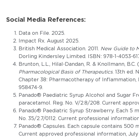
Social Media References:
Data on File. 2025.
Impact Rx. August 2025.
British Medical Association. 2011.
New Guide to M
Dorling Kindersley Limited. ISBN: 978-1-4053-61
Brunton, L.L., Hilal-Dandan, R. & Knollmann, B.C. 
Pharmacological Basis of Therapeutics
. 13th ed.
Chapter 38: Pharmacotherapy of Inflammation, F
958474-9.
Panado® Paediatric Syrup Alcohol and Sugar Fr
paracetamol. Reg. No. V/2.8/208. Current appro
Panado® Paediatric Syrup Strawberry. Each 5 m
No. 35/2.7/0112. Current professional information
Panado® Capsules. Each capsule contains 500 m
Current approved professional information, July