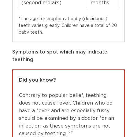
(second molars)
months
*The age for eruption at baby (deciduous)
teeth varies greatly. Children have a total of 20
baby teeth.
Symptoms to spot which may indicate
teething.
Did you know?
Contrary to popular belief, teething
does not cause fever. Children who do
have a fever and are especially fussy
should be examined by a doctor for an
infection, as these symptoms are not
2c
caused by teething.