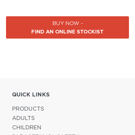
BUY NOW -
FIND AN ONLINE STOCKIST
QUICK LINKS
PRODUCTS
ADULTS
CHILDREN