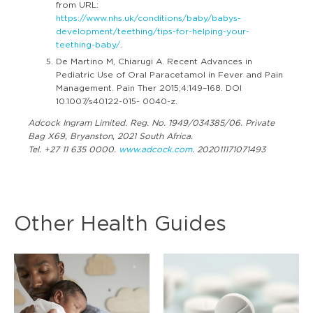
from URL:
https://www.nhs.uk/conditions/baby/babys-
development/teething/tips-for-helping-your-
teething-baby/
.
De Martino M, Chiarugi A. Recent Advances in
Pediatric Use of Oral Paracetamol in Fever and Pain
Management. Pain Ther 2015;4:149–168. DOI
10.1007/s40122-015- 0040-z.
Adcock Ingram Limited. Reg. No. 1949/034385/06. Private
Bag X69, Bryanston, 2021 South Africa.
Tel. +27 11 635 0000.
www.adcock.com
. 202011171071493
Other Health Guides