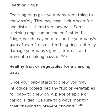
Teething rings:
Teething rings give your baby something to
chew safely. This may ease their discomfort
and distract them from any pain. Some
teething rings can be cooled first in the
fridge, which may help to soothe your baby's
gums. Never freeze a teething ring, as it may
damage your baby’s gums, or break and
1d,4a
present a choking hazard.
Healthy fruit or vegetables for a chewing
baby:
Once your baby starts to chew, you may
introduce cooled, healthy fruit or vegetables
for baby to chew on. A piece of apple or
carrot is ideal. Be sure to always monitor
1e,4b
their chewing to prevent choking.