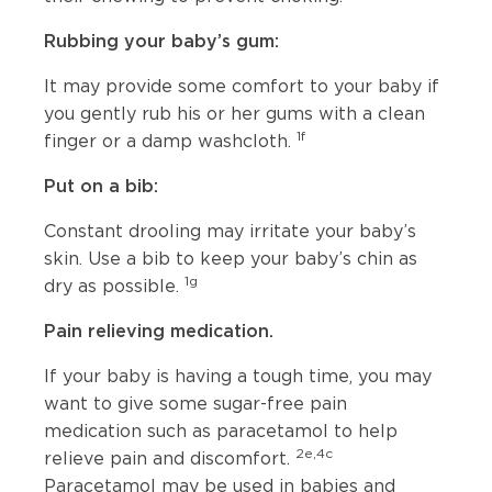
Rubbing your baby’s gum:
It may provide some comfort to your baby if
you gently rub his or her gums with a clean
1f
finger or a damp washcloth.
Put on a bib:
Constant drooling may irritate your baby’s
skin. Use a bib to keep your baby’s chin as
1g
dry as possible.
Pain relieving medication.
If your baby is having a tough time, you may
want to give some sugar-free pain
medication such as paracetamol to help
2e,4c
relieve pain and discomfort.
Paracetamol may be used in babies and