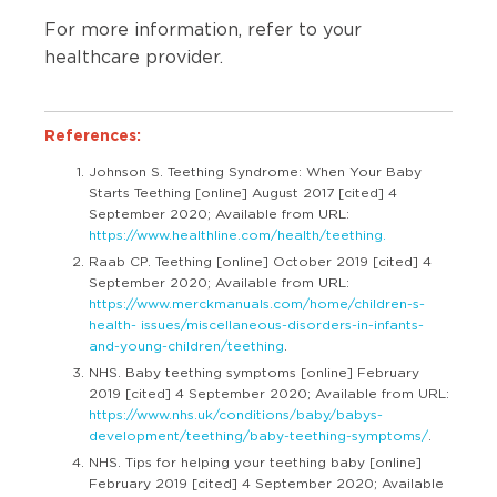
For more information, refer to your
healthcare provider.
References:
Johnson S. Teething Syndrome: When Your Baby
Starts Teething [online] August 2017 [cited] 4
September 2020; Available from URL:
https://www.healthline.com/health/teething.
Raab CP. Teething [online] October 2019 [cited] 4
September 2020; Available from URL:
https://www.merckmanuals.com/home/children-s-
health- issues/miscellaneous-disorders-in-infants-
and-young-children/teething
.
NHS. Baby teething symptoms [online] February
2019 [cited] 4 September 2020; Available from URL:
https://www.nhs.uk/conditions/baby/babys-
development/teething/baby-teething-symptoms/
.
NHS. Tips for helping your teething baby [online]
February 2019 [cited] 4 September 2020; Available