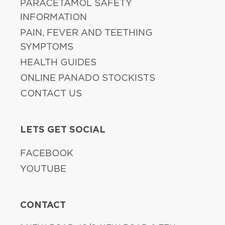
PARACETAMOL SAFETY
INFORMATION
PAIN, FEVER AND TEETHING
SYMPTOMS
HEALTH GUIDES
ONLINE PANADO STOCKISTS
CONTACT US
LETS GET SOCIAL
FACEBOOK
YOUTUBE
CONTACT