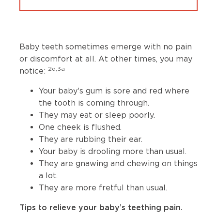
Baby teeth sometimes emerge with no pain
or discomfort at all. At other times, you may
2d,3a
notice:
Your baby's gum is sore and red where
the tooth is coming through.
They may eat or sleep poorly.
One cheek is flushed.
They are rubbing their ear.
Your baby is drooling more than usual.
They are gnawing and chewing on things
a lot.
They are more fretful than usual.
Tips to relieve your baby’s teething pain.