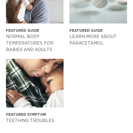
FEATURED GUIDE
FEATURED GUIDE
NORMAL BODY
LEARN MORE ABOUT
TEMPERATURES FOR
PARACETAMOL
BABIES AND ADULTS
FEATURED SYMPTOM
TEETHING TROUBLES