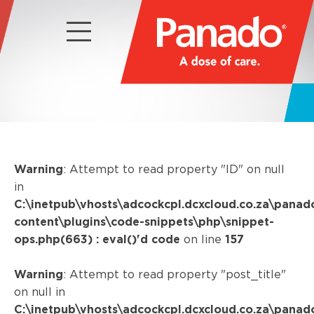
Warning
: Attempt to read property "ID" on null
in
C:\inetpub\vhosts\adcockcpl.dcxcloud.co.za\panad
content\plugins\code-snippets\php\snippet-
ops.php(663) : eval()'d code
on line
157
Warning
: Attempt to read property "post_title"
on null in
C:\inetpub\vhosts\adcockcpl.dcxcloud.co.za\panad