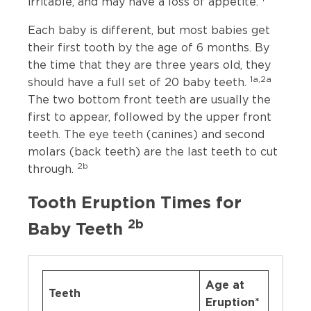
irritable, and may have a loss of appetite.
Each baby is different, but most babies get
their first tooth by the age of 6 months. By
the time that they are three years old, they
1a,2a
should have a full set of 20 baby teeth.
The two bottom front teeth are usually the
first to appear, followed by the upper front
teeth. The eye teeth (canines) and second
molars (back teeth) are the last teeth to cut
2b
through.
Tooth Eruption Times for
2b
Baby Teeth
Age at
Teeth
Eruption*