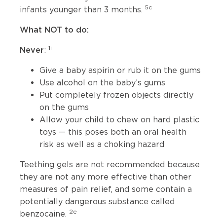
5c
infants younger than 3 months.
What NOT to do:
1i
Never
:
Give a baby aspirin or rub it on the gums
Use alcohol on the baby’s gums
Put completely frozen objects directly
on the gums
Allow your child to chew on hard plastic
toys — this poses both an oral health
risk as well as a choking hazard
Teething gels are not recommended because
they are not any more effective than other
measures of pain relief, and some contain a
potentially dangerous substance called
2e
benzocaine.