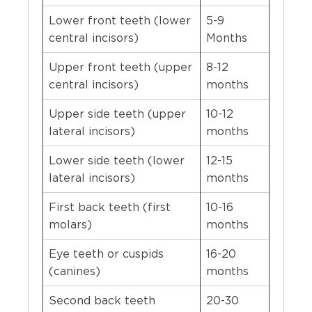
Lower front teeth (lower
5-9
central incisors)
Months
Upper front teeth (upper
8-12
central incisors)
months
Upper side teeth (upper
10-12
lateral incisors)
months
Lower side teeth (lower
12-15
lateral incisors)
months
First back teeth (first
10-16
molars)
months
Eye teeth or cuspids
16-20
(canines)
months
Second back teeth
20-30