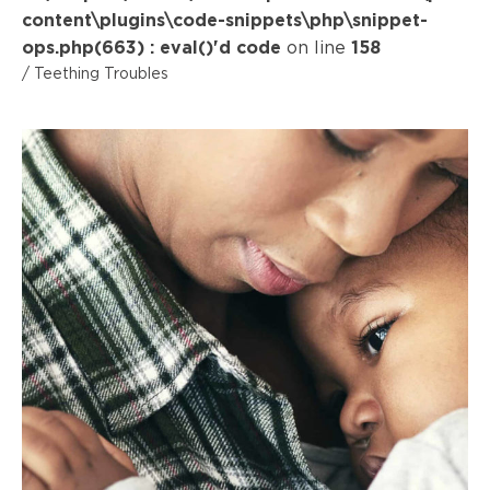
content\plugins\code-snippets\php\snippet-
ops.php(663) : eval()'d code
on line
158
/ Teething Troubles