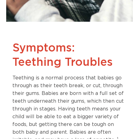
Symptoms:
Teething Troubles
Teething is a normal process that babies go
through as their teeth break, or cut, through
their gums. Babies are born with a full set of
teeth underneath their gums, which then cut
through in stages. Having teeth means your
child will be able to eat a bigger variety of
foods, but getting there can be tough on
both baby and parent. Babies are often
1