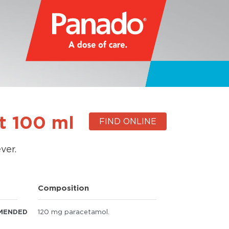
t 100 ml
FIND ONLINE
ver.
Composition
MENDED
120 mg paracetamol.