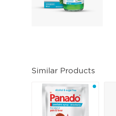
Similar Products