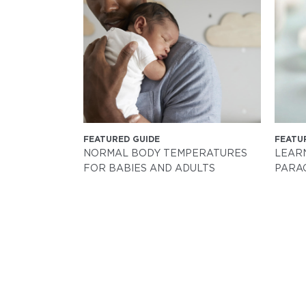
FEATURED GUIDE
FEATU
NORMAL BODY TEMPERATURES
LEAR
FOR BABIES AND ADULTS
PARA