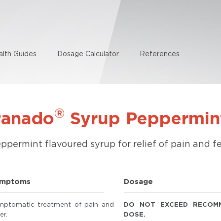
alth Guides
Dosage Calculator
References
®
Panado
Syrup Peppermin
ppermint flavoured syrup for relief of pain and fe
mptoms
Dosage
mptomatic treatment of pain and
DO NOT EXCEED RECOM
er.
DOSE.