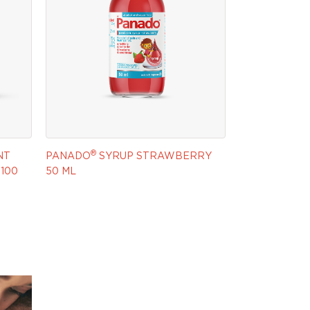
®
NT
PANADO
SYRUP STRAWBERRY
100
50 ML