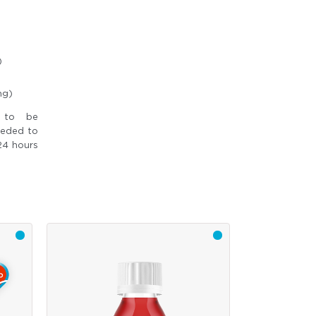
)
)
mg)
, to be
eeded to
24 hours