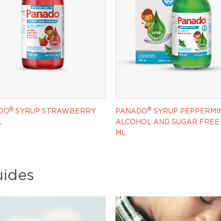
®
®
DO
SYRUP STRAWBERRY
PANADO
SYRUP PEPPERMI
L
ALCOHOL AND SUGAR FREE 
ML
uides