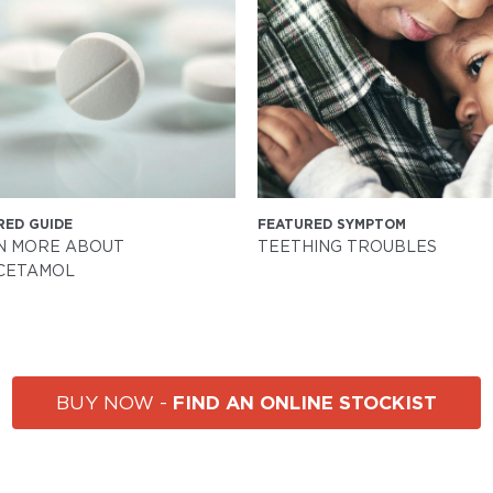
RED GUIDE
FEATURED SYMPTOM
N MORE ABOUT
TEETHING TROUBLES
CETAMOL
FIND AN ONLINE STOCKIST
BUY NOW -