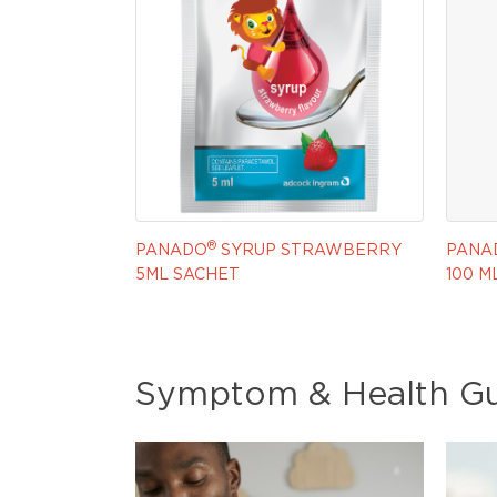
®
PANADO
SYRUP STRAWBERRY
PANA
5ML SACHET
100 M
Symptom & Health G