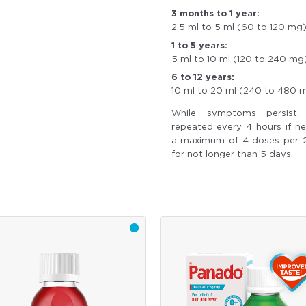
3 months to 1 year:
2,5 ml to 5 ml (60 to 120 mg
1 to 5 years:
5 ml to 10 ml (120 to 240 mg
6 to 12 years:
10 ml to 20 ml (240 to 480 
While symptoms persist
repeated every 4 hours if n
a maximum of 4 doses per 
for not longer than 5 days.