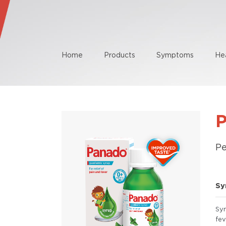
Home
Products
Symptoms
He
Pe
Sy
Sy
fev