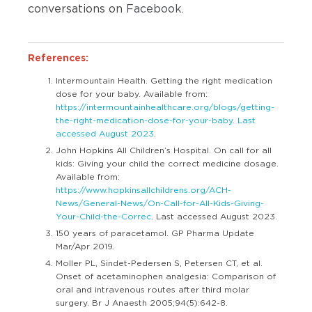
conversations on
Facebook
.
References:
Intermountain Health. Getting the right medication
dose for your baby. Available from:
https://intermountainhealthcare.org/blogs/getting-
the-right-medication-dose-for-your-baby. Last
accessed August 2023
.
John Hopkins All Children’s Hospital. On call for all
kids: Giving your child the correct medicine dosage.
Available from:
https://www.hopkinsallchildrens.org/ACH-
News/General-News/On-Call-for-All-Kids-Giving-
Your-Child-the-Correc
. Last accessed August 2023.
150 years of paracetamol. GP Pharma Update
Mar/Apr 2019.
Moller PL, Sindet-Pedersen S, Petersen CT, et al.
Onset of acetaminophen analgesia: Comparison of
oral and intravenous routes after third molar
surgery. Br J Anaesth 2005;94(5):642-8.