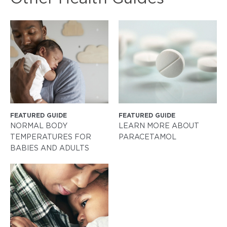
FEATURED GUIDE
FEATURED GUIDE
NORMAL BODY
LEARN MORE ABOUT
TEMPERATURES FOR
PARACETAMOL
BABIES AND ADULTS