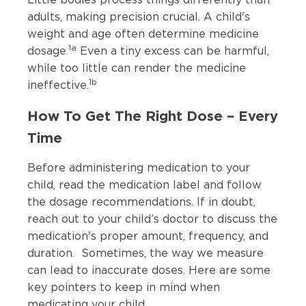
adults, making precision crucial. A child's
weight and age often determine medicine
1a
dosage.
Even a tiny excess can be harmful,
while too little can render the medicine
1b
ineffective.
How To Get The Right Dose – Every
Time
Before administering medication to your
child, read the medication label and follow
the dosage recommendations. If in doubt,
reach out to your child’s doctor to discuss the
medication's proper amount, frequency, and
duration. Sometimes, the way we measure
can lead to inaccurate doses. Here are some
key pointers to keep in mind when
medicating your child.