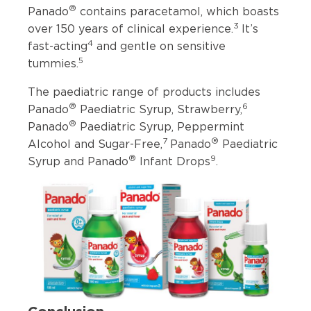
®
Panado
contains paracetamol, which boasts
3
over 150 years of clinical experience.
It’s
4
fast-acting
and gentle on sensitive
5
tummies.
The paediatric range of products includes
®
6
Panado
Paediatric Syrup, Strawberry,
®
Panado
Paediatric Syrup, Peppermint
7
®
Alcohol and Sugar-Free,
Panado
Paediatric
®
9
Syrup and Panado
Infant Drops
.
Conclusion