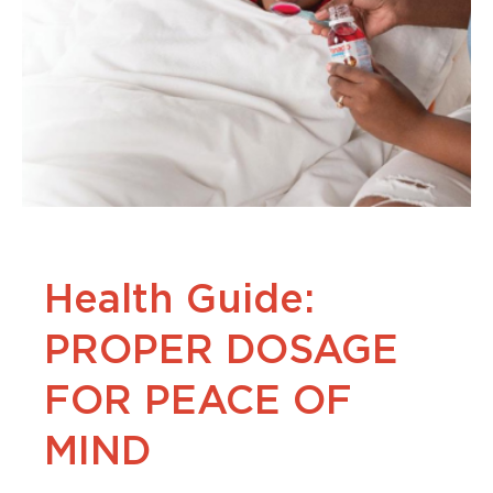
Health Guide:
PROPER DOSAGE
FOR PEACE OF
MIND