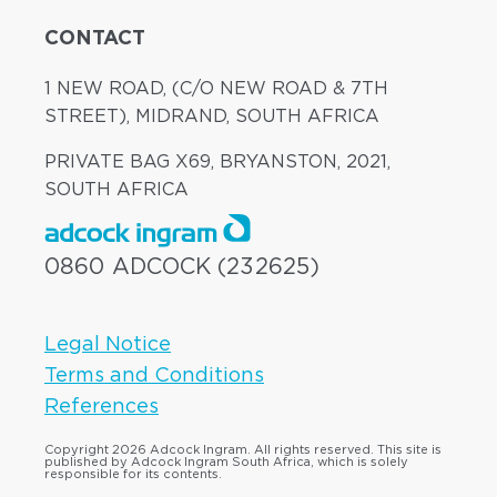
CONTACT
1 NEW ROAD, (C/O NEW ROAD & 7TH
STREET), MIDRAND, SOUTH AFRICA
PRIVATE BAG X69, BRYANSTON, 2021,
SOUTH AFRICA
0860 ADCOCK (232625)
Legal Notice
Terms and Conditions
References
Copyright 2026 Adcock Ingram. All rights reserved. This site is
published by Adcock Ingram South Africa, which is solely
responsible for its contents.