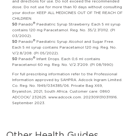
and directions for use. Do not exceed the recommended
dose. Do not use for more than 10 days without consulting
your doctor. KEEP ALL MEDICINES OUT OF THE REACH OF
CHILDREN.
®
S0
Panado
Paediatric Syrup Strawberry. Each 5 ml syrup
contains 120 mg Paracetamol. Reg. No. 35/2.7/0112. (PI
03/2002).
®
S0
Panado
Paediatric Syrup Alcohol and Sugar Free.
Each 5 ml syrup contains Paracetamol 120 mg. Reg. No.
V/2.8/208. (PI 05/2022).
®
S0
Panado
Infant Drops. Each 0,6 ml contains
Paracetamol 60 mg. Reg. No. V/2.7/209. (PI 08/1990)
For full prescribing information refer to the Professional
Information approved by SAHPRA. Adcock Ingram Limited.
Co. Reg. No. 1949/034385/06. Private Bag X69,
Bryanston, 2021, South Africa. Customer care: 0860
ADCOCK/ 232625. www.adcock.com. 2023091310311916.
September 2023.
Other Health Guides