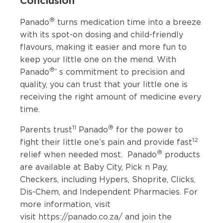
®
Panado
turns medication time into a breeze
with its spot-on dosing and child-friendly
flavours, making it easier and more fun to
keep your little one on the mend. With
®
Panado
’ s commitment to precision and
quality, you can trust that your little one is
receiving the right amount of medicine every
time.
11
®
Parents trust
Panado
for the power to
12
fight their little one’s pain and provide fast
®
relief when needed most. Panado
products
are available at Baby City, Pick n Pay,
Checkers, including Hypers, Shoprite, Clicks,
Dis-Chem, and Independent Pharmacies. For
more information, visit
visit
https://panado.co.za/
and join the