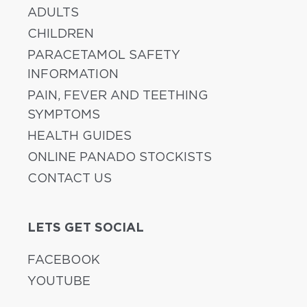
ADULTS
CHILDREN
PARACETAMOL SAFETY
INFORMATION
PAIN, FEVER AND TEETHING
SYMPTOMS
HEALTH GUIDES
ONLINE PANADO STOCKISTS
CONTACT US
LETS GET SOCIAL
FACEBOOK
YOUTUBE