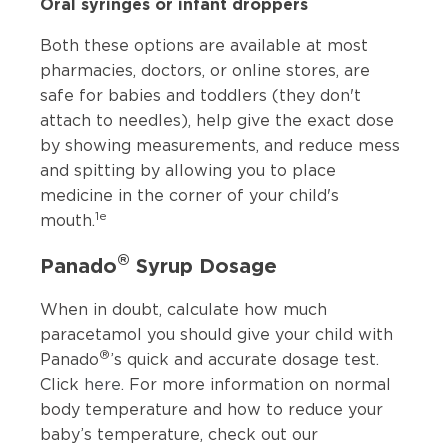
Oral syringes or infant droppers
Both these options are available at most
pharmacies, doctors, or online stores, are
safe for babies and toddlers (they don't
attach to needles), help give the exact dose
by showing measurements, and reduce mess
and spitting by allowing you to place
medicine in the corner of your child's
1e
mouth.
®
Panado
Syrup Dosage
When in doubt, calculate how much
paracetamol you should give your child with
®
Panado
’s quick and accurate dosage test.
Click
here
. For more information on normal
body temperature and how to reduce your
baby’s temperature, check out our