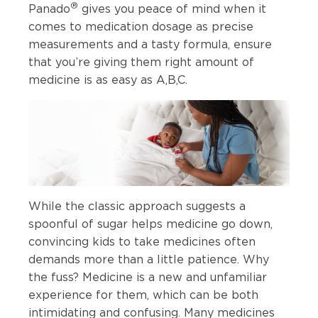
®
Panado
gives you peace of mind when it
comes to medication dosage as precise
measurements and a tasty formula, ensure
that you’re giving them right amount of
medicine is as easy as A,B,C.
While the classic approach suggests a
spoonful of sugar helps medicine go down,
convincing kids to take medicines often
demands more than a little patience. Why
the fuss? Medicine is a new and unfamiliar
experience for them, which can be both
intimidating and confusing. Many medicines