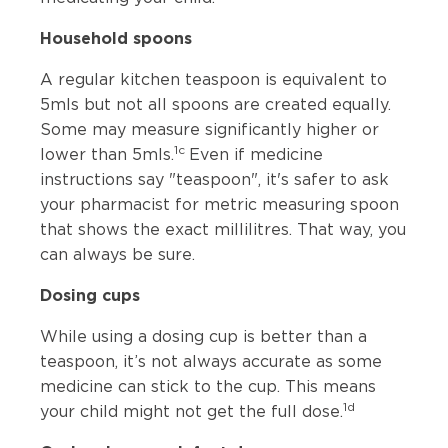
Household spoons
A regular kitchen teaspoon is equivalent to
5mls but not all spoons are created equally.
Some may measure significantly higher or
1c
lower than 5mls.
Even if medicine
instructions say "teaspoon", it's safer to ask
your pharmacist for metric measuring spoon
that shows the exact millilitres. That way, you
can always be sure.
Dosing cups
While using a dosing cup is better than a
teaspoon, it’s not always accurate as some
medicine can stick to the cup. This means
1d
your child might not get the full dose.