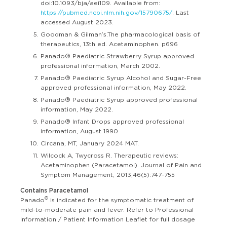
doi:10.1093/bja/aei109. Available from:
https://pubmed.ncbi.nlm.nih.gov/15790675/
. Last
accessed August 2023.
Goodman & Gilman’s.The pharmacological basis of
therapeutics, 13th ed. Acetaminophen. p696
Panado® Paediatric Strawberry Syrup approved
professional information, March 2002.
Panado® Paediatric Syrup Alcohol and Sugar-Free
approved professional information, May 2022.
Panado® Paediatric Syrup approved professional
information, May 2022.
Panado® Infant Drops approved professional
information, August 1990.
Circana, MT, January 2024 MAT.
Wilcock A, Twycross R. Therapeutic reviews:
Acetaminophen (Paracetamol). Journal of Pain and
Symptom Management, 2013;46(5):747-755
Contains Paracetamol
®
Panado
is indicated for the symptomatic treatment of
mild-to-moderate pain and fever. Refer to Professional
Information / Patient Information Leaflet for full dosage