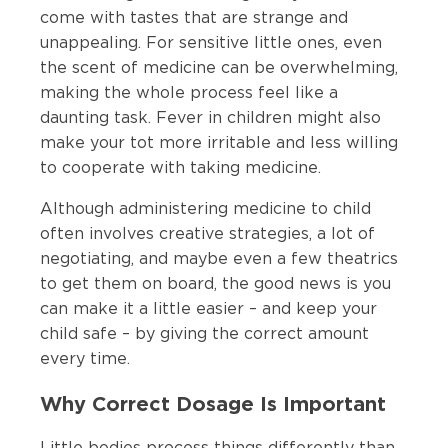
come with tastes that are strange and
unappealing. For sensitive little ones, even
the scent of medicine can be overwhelming,
making the whole process feel like a
daunting task. Fever in children might also
make your tot more irritable and less willing
to cooperate with taking medicine.
Although administering medicine to child
often involves creative strategies, a lot of
negotiating, and maybe even a few theatrics
to get them on board, the good news is you
can make it a little easier – and keep your
child safe – by giving the correct amount
every time.
Why Correct Dosage Is Important
Little bodies process things differently than