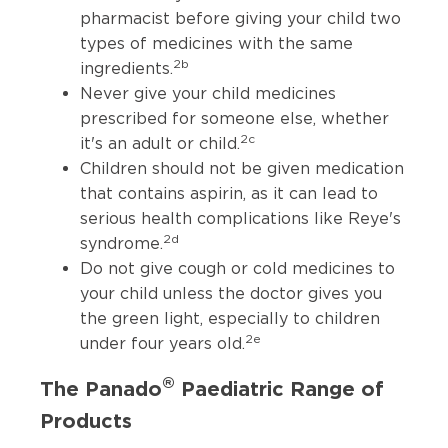
pharmacist before giving your child two
types of medicines with the same
2b
ingredients.
Never give your child medicines
prescribed for someone else, whether
2c
it's an adult or child.
Children should not be given medication
that contains aspirin, as it can lead to
serious health complications like Reye's
2d
syndrome.
Do not give cough or cold medicines to
your child unless the doctor gives you
the green light, especially to children
2e
under four years old.
®
The Panado
Paediatric Range of
Products