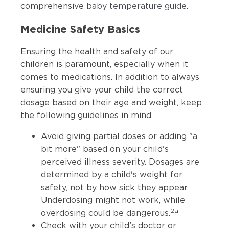
comprehensive
baby temperature guide
.
Medicine Safety Basics
Ensuring the health and safety of our
children is paramount, especially when it
comes to medications. In addition to always
ensuring you give your child the correct
dosage based on their age and weight, keep
the following guidelines in mind.
Avoid giving partial doses or adding "a
bit more" based on your child's
perceived illness severity. Dosages are
determined by a child's weight for
safety, not by how sick they appear.
Underdosing might not work, while
2a
overdosing could be dangerous.
Check with your child’s doctor or