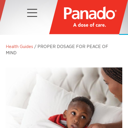
Health Guides
/ PROPER DOSAGE FOR PEACE OF
MIND