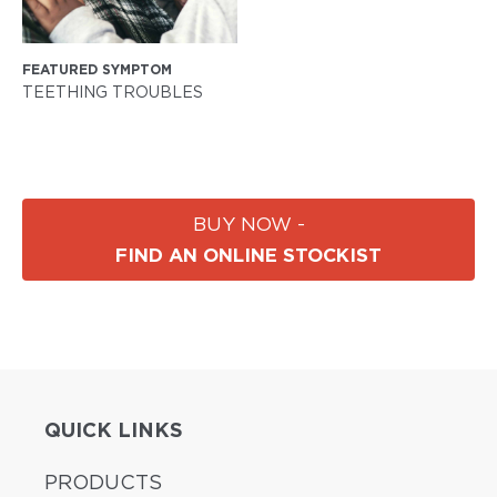
FEATURED SYMPTOM
TEETHING TROUBLES
BUY NOW -
FIND AN ONLINE STOCKIST
QUICK LINKS
PRODUCTS