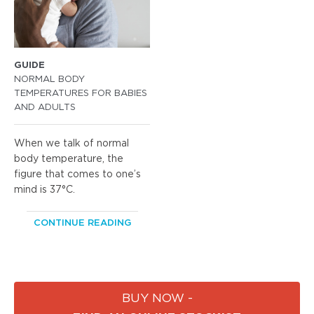
GUIDE
NORMAL BODY
TEMPERATURES FOR BABIES
AND ADULTS
When we talk of normal
body temperature, the
figure that comes to one’s
mind is 37°C.
CONTINUE READING
BUY NOW -