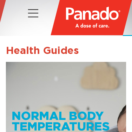
Health Guides
NORMAL BODY
TEMPERATURES