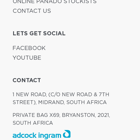
ONLINE PANADO STOCKISTS
CONTACT US
LETS GET SOCIAL
FACEBOOK
YOUTUBE
CONTACT
1 NEW ROAD, (C/O NEW ROAD & 7TH
STREET), MIDRAND, SOUTH AFRICA
PRIVATE BAG X69, BRYANSTON, 2021,
SOUTH AFRICA