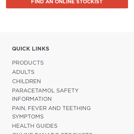
FIND AN ONLINE STOCKIST
QUICK LINKS
PRODUCTS
ADULTS
CHILDREN
PARACETAMOL SAFETY
INFORMATION
PAIN, FEVER AND TEETHING
SYMPTOMS
HEALTH GUIDES