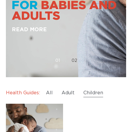
FOR
BABIES AND
ADULTS
READ MORE
01
02
Health Guides:
All
Adult
Children